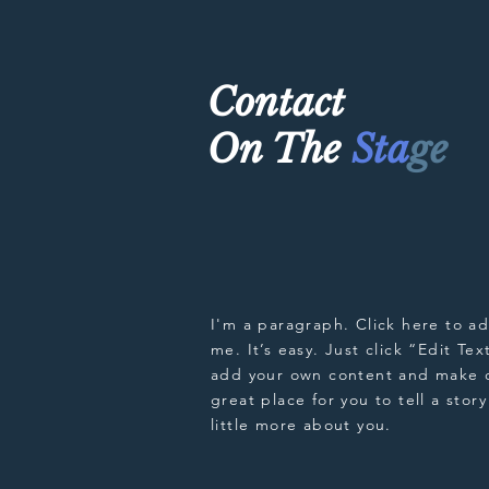
Contact
On The
Sta
ge
I'm a paragraph. Click here to a
me. It’s easy. Just click “Edit Te
add your own content and make c
great place for you to tell a stor
little more about you.