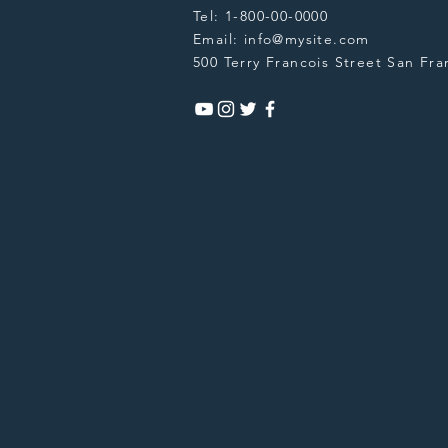
Tel: 1-800-00-0000
Email:
info@mysite.com
500 Terry Francois Street San Fra