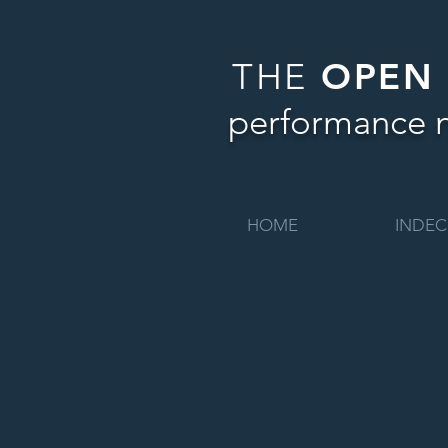
THE
OPEN
performance 
HOME
INDEC