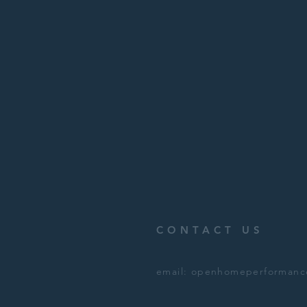
CONTACT US
email:
openhomeperformanc