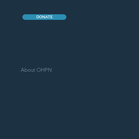
DONATE
About OHPN