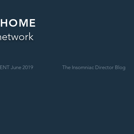
 HOME
network
ENT June 2019
The Insomniac Director Blog