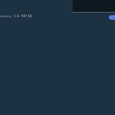
ncisco, CA 94158​