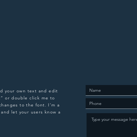
dd your own text and edit
xt” or double click me to
hanges to the font. I’m a
y and let your users know a