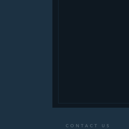
CONTACT US