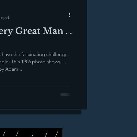
 read
ry Great Man . .
t have the fascinating challenge
This 1906 photo shows
by Adam...