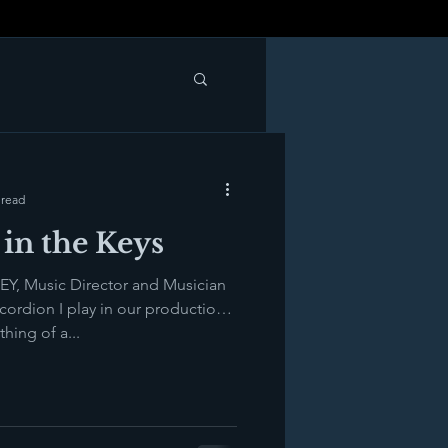
 read
in the Keys
Y, Music Director and Musician
ordion I play in our production
ing of a...