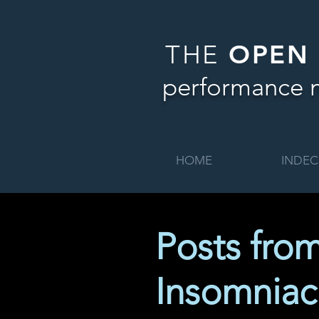
THE
OPEN
performance 
HOME
INDEC
Posts fro
Insomniac