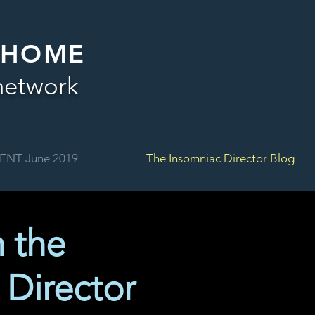
 HOME
network
ENT June 2019
The Insomniac Director Blog
m the
 Director