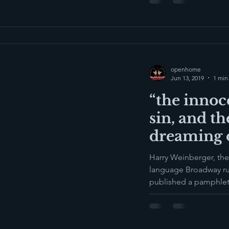
openhome
Jun 13, 2019
1 min
“the innoc
sin, and th
dreaming o
Harry Weinberger, the
language Broadway r
published a pamphlet i