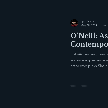
openhome
May 29, 2019
1 min
O’Neill: As
Contempo
Irish-American playwr
surprise appearance i
actor who plays Shol