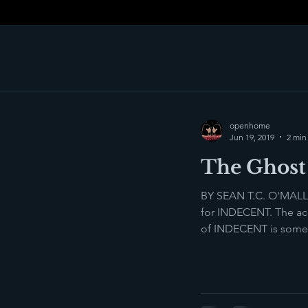
openhome
Jun 19, 2019
2 min
The Ghost 
BY SEAN T.C. O'MALLE
for INDECENT. The acc
of INDECENT is someth