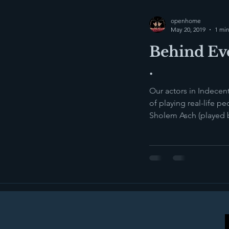
openhome
May 20, 2019
1 min
Behind Eve
.
Our actors in Indecen
of playing real-life people. 
Sholem Asch (played 