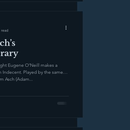
 read
ch’s
rary
ight Eugene O’Neill makes a
n Indecent. Played by the same
em Asch (Adam...