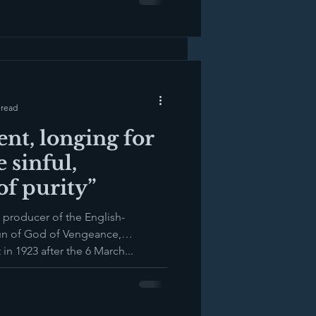
 read
ent, longing for
e sinful,
f purity”
 producer of the English-
un of God of Vengeance,
n 1923 after the 6 March...