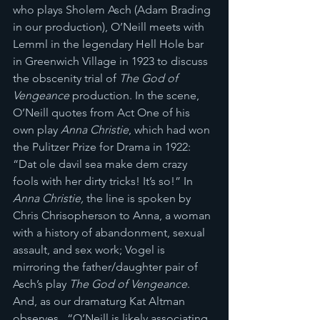
who plays Sholem Asch (Adam Brading 
in our production), O’Neill meets with 
Lemml in the legendary Hell Hole bar 
in Greenwich Village in 1923 to discuss 
the obscenity trial of 
The God of 
Vengeance
 production. In the scene, 
O’Neill quotes from Act One of his 
own play 
Anna Christie
, which had won 
the Pulitzer Prize for Drama in 1922: 
“Dat ole davil sea make dem crazy 
fools with her dirty tricks! It’s so!” In 
Anna Christie, 
the line is spoken by 
Chris Chrisopherson to Anna, a woman 
with a history of abandonment, sexual 
assault, and sex work; Vogel is 
mirroring the father/daughter pair of 
Asch’s play 
The God of Vengeance
. 
And, as our dramaturg Kat Altman 
observes,  “O’Neill is likely associating 