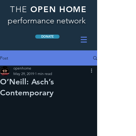
OPEN HOME
THE
performance network
DONATE
Post
openhome
May 29, 2019
1 min read
O’Neill: Asch’s
Contemporary