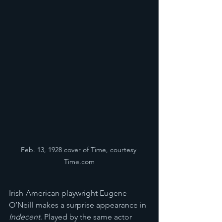
Feb. 13, 1928 cover of Time, courtesy 
Time.com
Irish-American playwright Eugene 
O’Neill makes a surprise appearance in 
Indecent
. Played by the same actor 