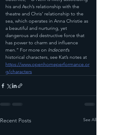
his and Asch’s relationship with the 
theatre and Chris’ relationship to the 
sea, which operates in Anna Christie as 
a beautiful and nurturing, yet 
dangerous and destructive force that 
has power to charm and influence 
men.” For more on 
Indecent
’s 
historical characters, see Kat’s notes at 
https://www.openhomeperformance.or
g/characters
See All
Recent Posts