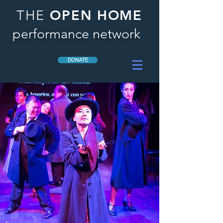
OPEN HOME
THE
performance network
DONATE