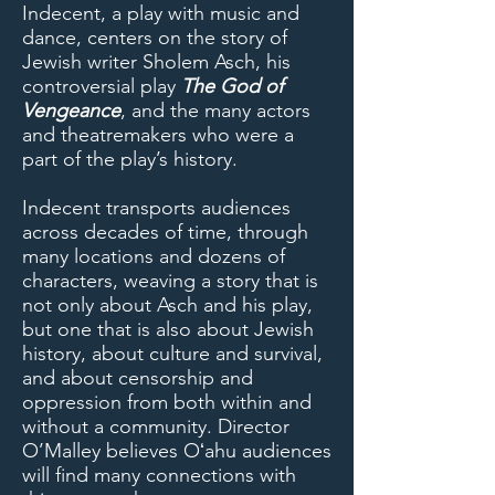
Indecent, a play with music and
dance, centers on the story of
Jewish writer Sholem Asch, his
controversial play
The God of
Vengeance
, and the many actors
and theatremakers who were a
part of the play’s history.
Indecent transports audiences
across decades of time, through
many locations and dozens of
characters, weaving a story that is
not only about Asch and his play,
but one that is also about Jewish
history, about culture and survival,
and about censorship and
oppression from both within and
without a community. Director
O’Malley believes Oʻahu audiences
will find many connections with