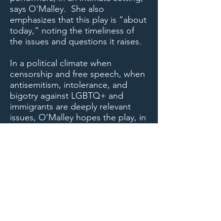
says O'Malley. She also
emphasizes that this play is “about
today,” noting the timeliness of
the issues and questions it raises.
In a political climate when
censorship and free speech, when
antisemitism, intolerance, and
bigotry against LGBTQ+ and
immigrants are deeply relevant
issues, O’Malley hopes the play, in
bringing to light some of the
darker moments of world and U.S.
history, will serve to remind
audiences that “this is a time when
we need tolerance and we need to
nourish our arts.”
Photo by Judy Nguyen