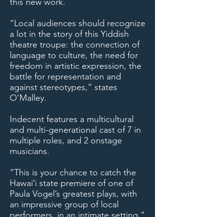
this new work.
“Local audiences should recognize
a lot in the story of this Yiddish
theatre troupe: the connection of
language to culture, the need for
freedom in artistic expression, the
battle for representation and
against stereotypes,” states
O'Malley.
Indecent features a multicultural
and multi-generational cast of 7 in
multiple roles, and 2 onstage
musicians.
“This is your chance to catch the
Hawaiʻi state premiere of one of
Paula Vogel’s greatest plays, with
an impressive group of local
performers, in an intimate setting,”