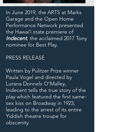
In June 2019, the ARTS at Marks
Garage and the Open Home
Performance Network presented
the Hawaiʻi state premiere of
Indecent
, the acclaimed 2017 Tony
nominee for Best Play.
PRESS RELEASE
Written by Pulitzer Prize winner
Paula Vogel and directed by
Lurana Donnels O’Malley,
Indecent tells the true story of the
play which featured the first same-
sex kiss on Broadway in 1923,
leading to the arrest of its entire
Yiddish theatre troupe for
obscenity.