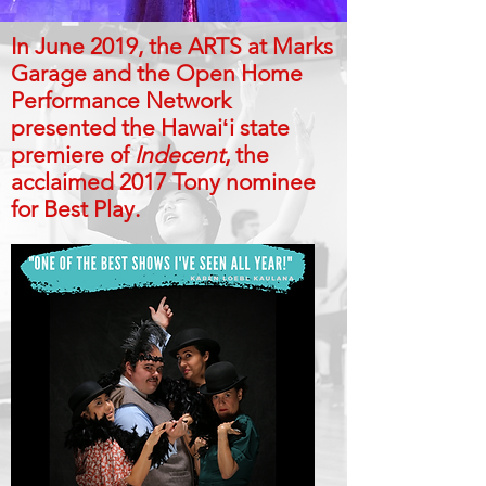
In June 2019, the ARTS at Marks
Garage and the Open Home
Performance Network
presented the Hawaiʻi state
premiere of
Indecent
, the
acclaimed 2017 Tony nominee
for Best Play.