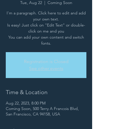
Tue, Aug 22
  |  
Coming Soon
I'm a paragraph. Click here to edit and add
your own text.
Is easy! Just click on "Edit Text" or double-
click on me and you
You can add your own content and switch
fonts.
Registration is Closed
See other events
Time & Location
Aug 22, 2023, 8:00 PM
Coming Soon, 500 Terry A Francois Blvd,
San Francisco, CA 94158, USA