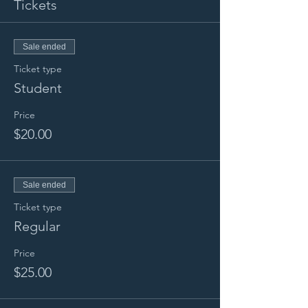
Tickets
Sale ended
Ticket type
Student
Price
$20.00
Sale ended
Ticket type
Regular
Price
$25.00