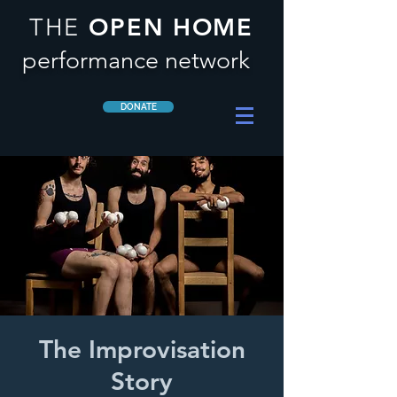
OPEN HOME
THE
performance network
DONATE
The Improvisation
Story